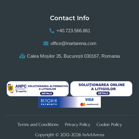
Contact Info
+40.723.566.861
office@inartarena.com
Calea Moșilor 35, București 030167, Romania
Terms and Conditions
Privacy Policy
Cookie Policy
Copyright © 2012-2026 InArtArena