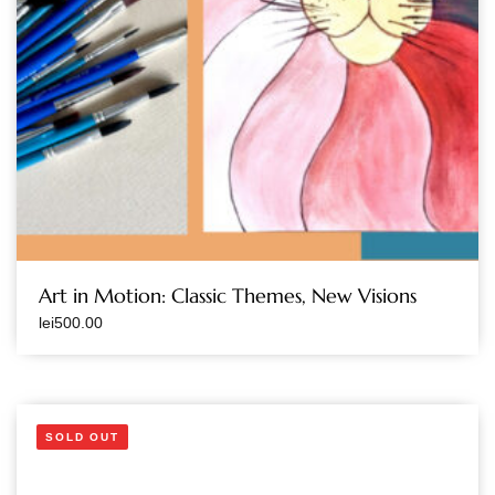
Art in Motion: Classic Themes, New Visions
lei
500.00
SOLD OUT