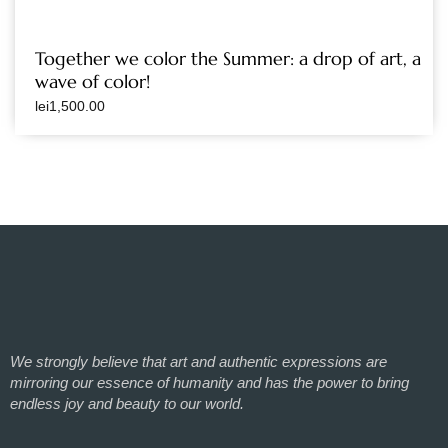
Together we color the Summer: a drop of art, a
wave of color!
lei
1,500.00
We strongly believe that art and authentic expressions are
mirroring our essence of humanity and has the power to bring
endless joy and beauty to our world.