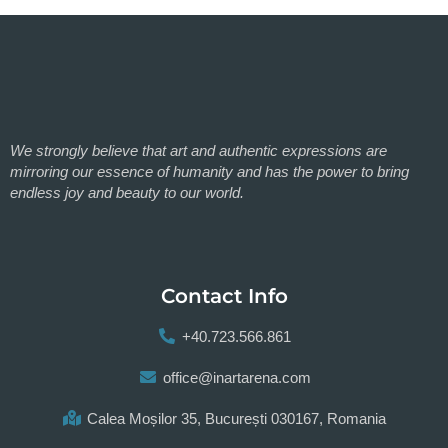
We strongly believe that art and authentic expressions are
mirroring our essence of humanity and has the power to bring
endless joy and beauty to our world.
Contact Info
+40.723.566.861
office@inartarena.com
Calea Moșilor 35, București 030167, Romania