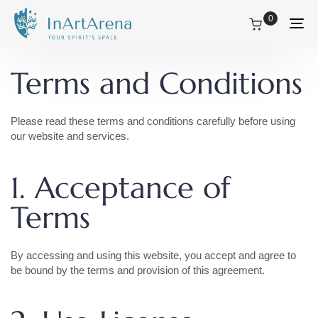
0
Tog
nav
Terms and Conditions
Please read these terms and conditions carefully before using
our website and services.
1. Acceptance of
Terms
By accessing and using this website, you accept and agree to
be bound by the terms and provision of this agreement.