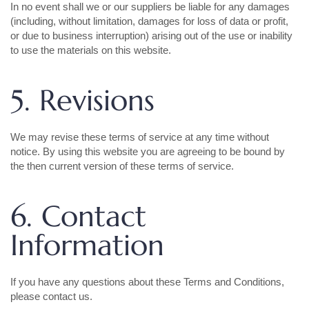
In no event shall we or our suppliers be liable for any damages
(including, without limitation, damages for loss of data or profit,
or due to business interruption) arising out of the use or inability
to use the materials on this website.
5. Revisions
We may revise these terms of service at any time without
notice. By using this website you are agreeing to be bound by
the then current version of these terms of service.
6. Contact
Information
If you have any questions about these Terms and Conditions,
please contact us.