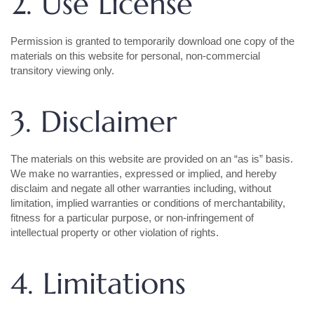
2. Use License
Permission is granted to temporarily download one copy of the
materials on this website for personal, non-commercial
transitory viewing only.
3. Disclaimer
The materials on this website are provided on an “as is” basis.
We make no warranties, expressed or implied, and hereby
disclaim and negate all other warranties including, without
limitation, implied warranties or conditions of merchantability,
fitness for a particular purpose, or non-infringement of
intellectual property or other violation of rights.
4. Limitations