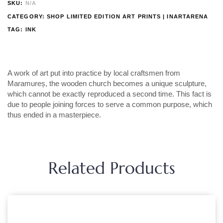
SKU:
N/A
CATEGORY:
SHOP LIMITED EDITION ART PRINTS | INARTARENA
TAG:
INK
A work of art put into practice by local craftsmen from
Maramureș, the wooden church becomes a unique sculpture,
which cannot be exactly reproduced a second time. This fact is
due to people joining forces to serve a common purpose, which
thus ended in a masterpiece.
Related Products