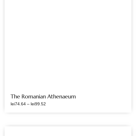
The Romanian Athenaeum
lei
74.64
–
lei
99.52