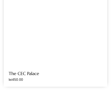
The CEC Palace
lei
450.00