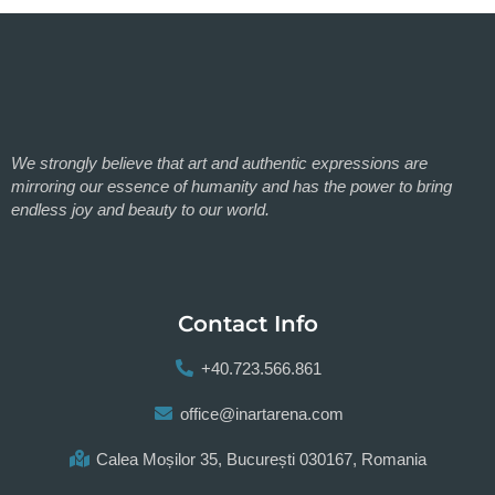
We strongly believe that art and authentic expressions are
mirroring our essence of humanity and has the power to bring
endless joy and beauty to our world.
Contact Info
+40.723.566.861
office@inartarena.com
Calea Moșilor 35, București 030167, Romania