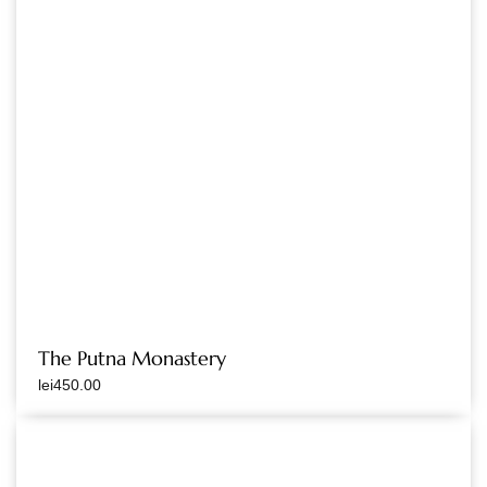
The Putna Monastery
lei
450.00