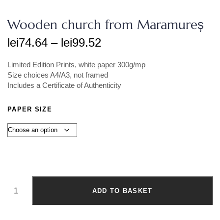
Wooden church from Maramureș
lei
74.64
–
lei
99.52
Limited Edition Prints, white paper 300g/mp
Size choices A4/A3, not framed
Includes a Certificate of Authenticity
PAPER SIZE
ADD TO BASKET