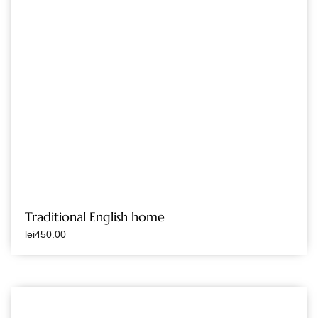
Traditional English home
lei
450.00