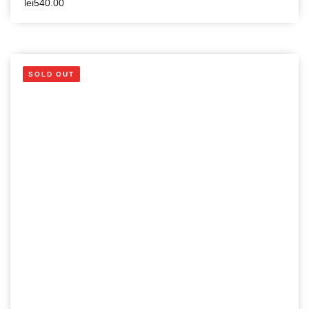
lei
540.00
SOLD OUT