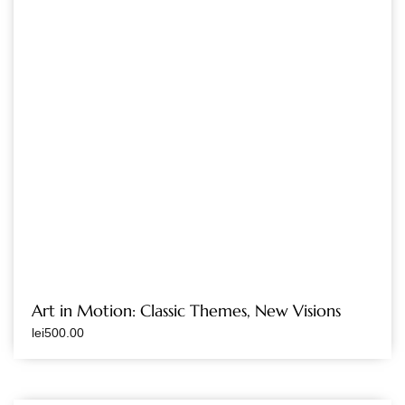
Art in Motion: Classic Themes, New Visions
lei
500.00