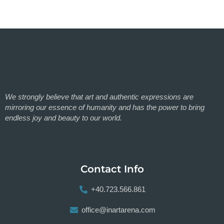
We strongly believe that art and authentic expressions are
mirroring our essence of humanity and has the power to bring
endless joy and beauty to our world.
Contact Info
+40.723.566.861
office@inartarena.com