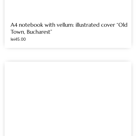
A4 notebook with vellum: illustrated cover “Old
Town, Bucharest”
lei
45.00