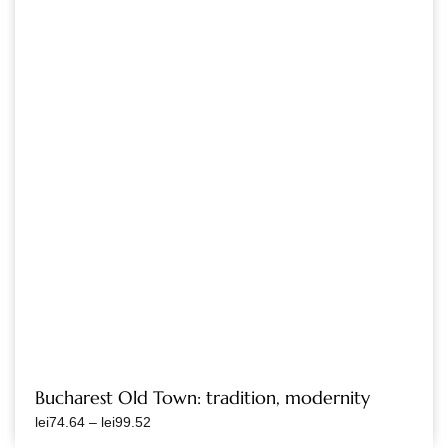
Bucharest Old Town: tradition, modernity
lei
74.64
–
lei
99.52