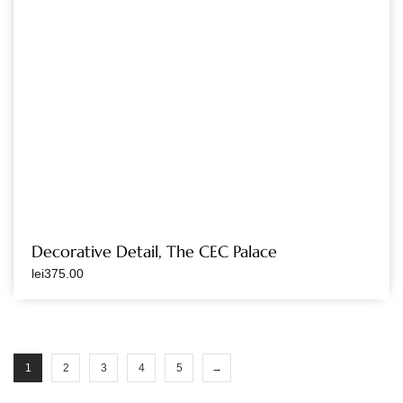
Decorative Detail, The CEC Palace
lei
375.00
1
2
3
4
5
→