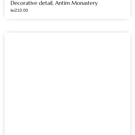
Decorative detail, Antim Monastery
lei
210.00