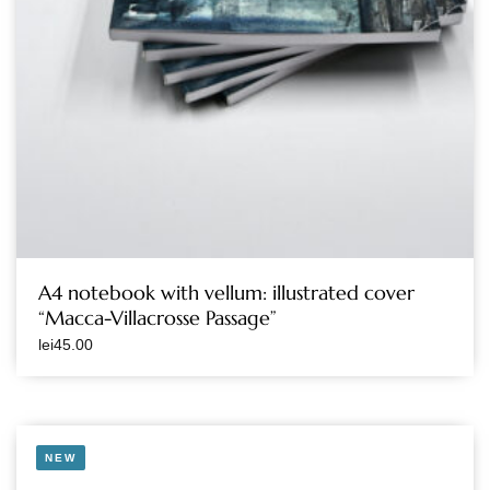
A4 notebook with vellum: illustrated cover
“Macca-Villacrosse Passage”
lei
45.00
NEW