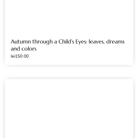
Autumn through a Child’s Eyes: leaves, dreams
and colors
lei
150.00