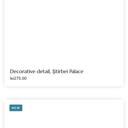
Decorative detail, Știrbei Palace
lei
275.00
NEW