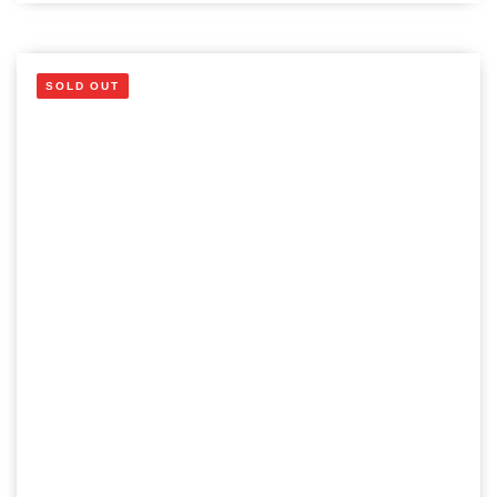
SOLD OUT