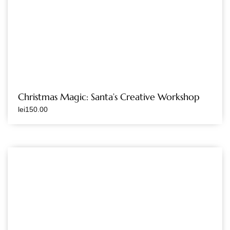
Christmas Magic: Santa’s Creative Workshop
lei
150.00