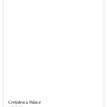
Crețulescu Palace