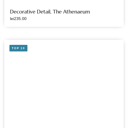
Decorative Detail, The Athenaeum
lei
235.00
TOP 10