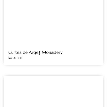
Curtea de Argeș Monastery
lei
540.00