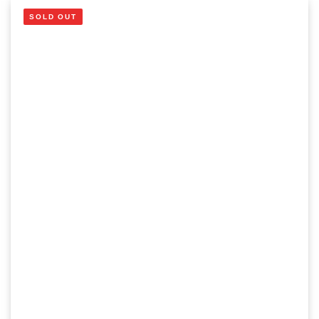
SOLD OUT