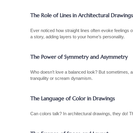
The Role of Lines in Architectural Drawings
Ever noticed how straight lines often evoke feelings 
a story, adding layers to your home’s personality.
The Power of Symmetry and Asymmetry
Who doesn’t love a balanced look? But sometimes, asy
tranquility or scream dynamism.
The Language of Color in Drawings
Can colors talk? In architectural drawings, they do! 