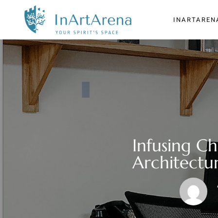
INARTAREN
Infusing C
Architectur