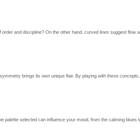
of order and discipline? On the other hand, curved lines suggest flow
mmetry brings its own unique flair. By playing with these concepts, 
The palette selected can influence your mood, from the calming blues t