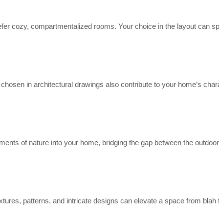
fer cozy, compartmentalized rooms. Your choice in the layout can sp
s chosen in architectural drawings also contribute to your home’s char
ements of nature into your home, bridging the gap between the outdoo
xtures, patterns, and intricate designs can elevate a space from blah 