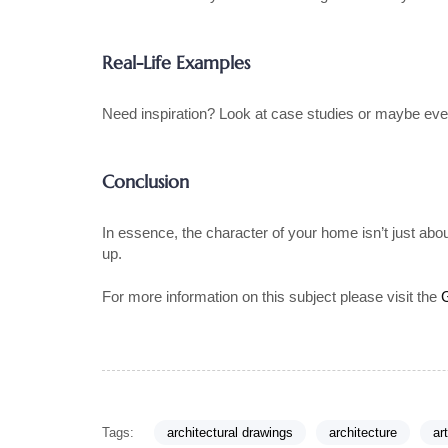
Real-Life Examples
Need inspiration? Look at case studies or maybe even
Conclusion
In essence, the character of your home isn’t just abou
up.
For more information on this subject please visit the
Tags:
architectural drawings
architecture
ar