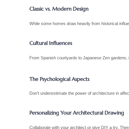
Classic vs. Modern Design
While some homes draw heavily from historical influe
Cultural Influences
From Spanish courtyards to Japanese Zen gardens, inc
The Psychological Aspects
Don’t underestimate the power of architecture in affec
Personalizing Your Architectural Drawing
Collaborate with your architect or give DIY a try. The