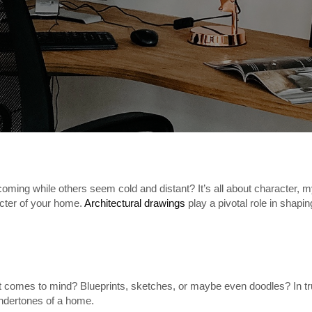
g while others seem cold and distant? It’s all about character, my f
acter of your home.
Architectural drawings
play a pivotal role in shaping
t comes to mind? Blueprints, sketches, or maybe even doodles? In tru
undertones of a home.