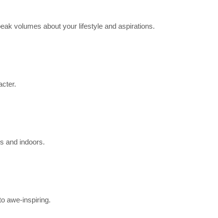
eak volumes about your lifestyle and aspirations.
acter.
rs and indoors.
to awe-inspiring.