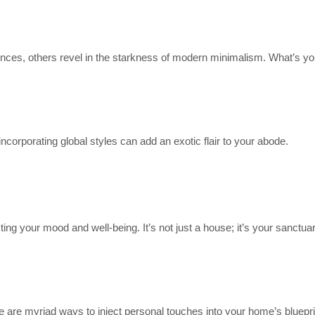
nces, others revel in the starkness of modern minimalism. What’s yo
orporating global styles can add an exotic flair to your abode.
ting your mood and well-being. It’s not just a house; it’s your sanctuar
re are myriad ways to inject personal touches into your home’s bluepri