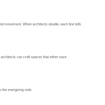
 and movement. When architects doodle, each line tells
architects can craft spaces that either ooze
o the energizing reds.