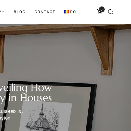
0
Y
BLOG
CONTACT
RO
veiling How
ty in Houses
LISHED IN:
ssion