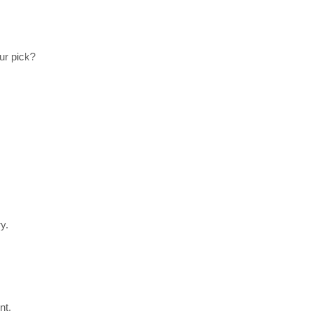
ur pick?
y.
nt.