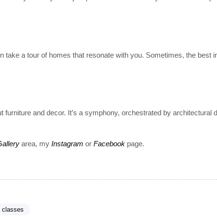
 take a tour of homes that resonate with you. Sometimes, the best i
t furniture and decor. It’s a symphony, orchestrated by architectural 
G
allery
area, my
Instagram
or
Facebook
page.
t classes