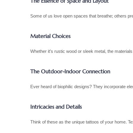
The Essence of Space and Layout
Some of us love open spaces that breathe; others pre
Material Choices
Whether it’s rustic wood or sleek metal, the material
The Outdoor-Indoor Connection
Ever heard of biophilic designs? They incorporate el
Intricacies and Details
Think of these as the unique tattoos of your home. Te