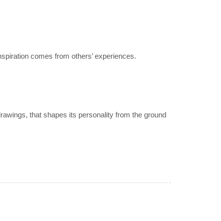
nspiration comes from others’ experiences.
drawings, that shapes its personality from the ground