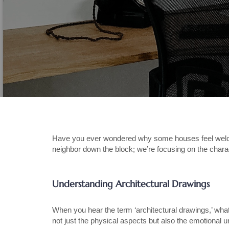
Have you ever wondered why some houses feel welcomin
neighbor down the block; we’re focusing on the char
Understanding Architectural Drawings
When you hear the term ‘architectural drawings,’ wha
not just the physical aspects but also the emotional 