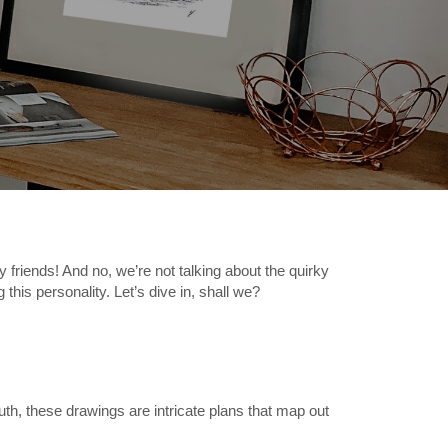
riends! And no, we’re not talking about the quirky
 this personality. Let’s dive in, shall we?
th, these drawings are intricate plans that map out