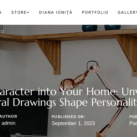
A
STORE
DIANA IONIȚĂ
PORTFOLIO
GALLER
haracter into Your Home: Un
al Drawings Shape Personali
AUTHOR
PUBLISHED ON:
PUB
admin
September 1, 2023
Pa