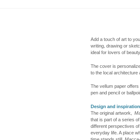
Add a touch of art to yo
writing, drawing or sket
ideal for lovers of beauty
The cover is personalized
to the local architecture 
The vellum paper offers 
pen and pencil or ballpoi
Design and inspiration
The original artwork,
Ma
that is part of a series
different perspectives of
everyday life. A place 
time stands still.
Macca-