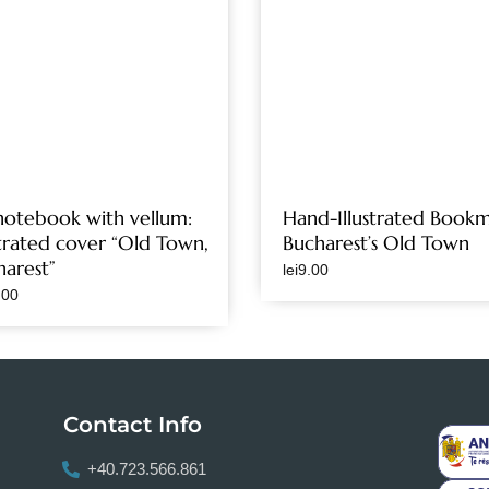
notebook with vellum:
Hand-Illustrated Bookm
strated cover “Old Town,
Bucharest’s Old Town
harest”
lei
9.00
.00
Contact Info
+40.723.566.861