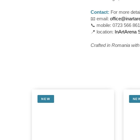
Contact:
For more detai
📧 email:
office@inarta
📞 mobile: 0723 566 86
📍 location:
InArtArena 
Crafted in Romania with c
NEW
NE