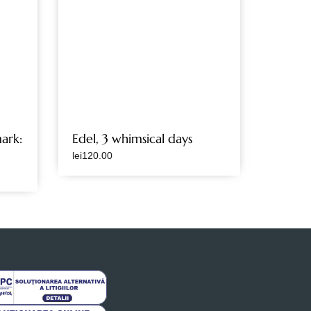
ark:
Edel, 3 whimsical days
lei
120.00