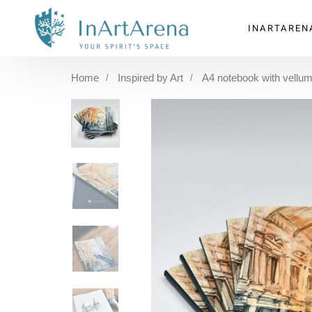
INARTAREN
Home
Inspired by Art
A4 notebook with vellum