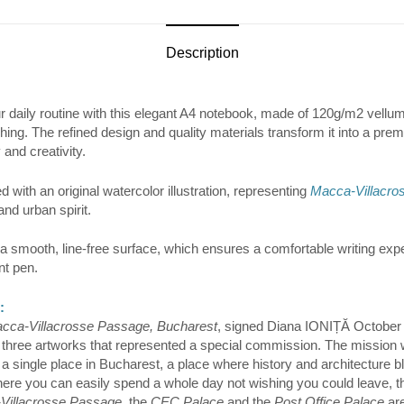
Description
ur daily routine with this elegant A4 notebook, made of 120g/m2 vellum
ching. The refined design and quality materials transform it into a pre
 and creativity.
 with an original watercolor illustration, representing
Macca-Villacro
and urban spirit.
a smooth, line-free surface, which ensures a comfortable writing expe
nt pen.
:
cca-Villacrosse Passage, Bucharest
, signed Diana IONIȚĂ October 
 of three artworks that represented a special commission. The mission
 a single place in Bucharest, a place where history and architecture bl
where you can easily spend a whole day not wishing you could leave, 
Villacrosse Passage
, the
CEC Palace
and the
Post Office Palace
are