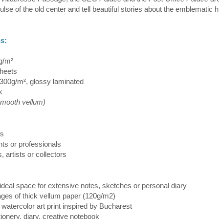
ulse of the old center and tell beautiful stories about the emblematic h
ns:
g/m²
heets
300g/m², glossy laminated
k
smooth vellum)
rs
nts or professionals
s, artists or collectors
ideal space for extensive notes, sketches or personal diary
pages of thick vellum paper (120g/m2)
– watercolor art print inspired by Bucharest
tationery, diary, creative notebook