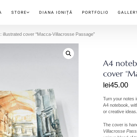
A
STORE
DIANA IONIȚĂ
PORTFOLIO
GALLER
: illustrated cover “Macca-Villacrosse Passage”
A4 notebo
cover “Ma
lei
45.00
Turn your notes i
A4 notebook, with
or creative ideas
The cover is hand
Villacrosse Pas