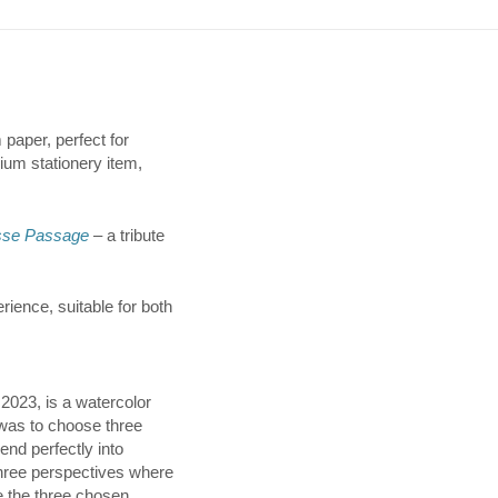
 paper, perfect for
mium stationery item,
sse Passage
– a tribute
rience, suitable for both
2023, is a watercolor
 was to choose three
end perfectly into
three perspectives where
 the three chosen