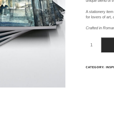
unique blend of tr
A stationery item
for lovers of art
Crafted in Romania
CATEGORY:
INSP