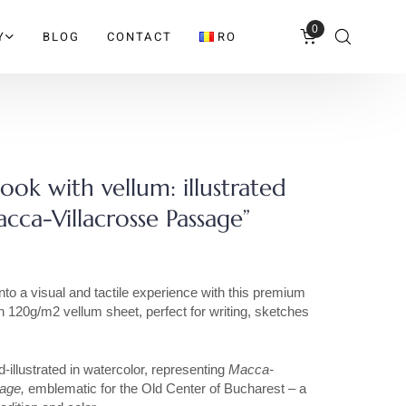
0
Y
BLOG
CONTACT
RO
ok with vellum: illustrated
cca-Villacrosse Passage”
nto a visual and tactile experience with this premium
 120g/m2 vellum sheet, perfect for writing, sketches
.
-illustrated in watercolor, representing
Macca-
sage,
emblematic for the Old Center of Bucharest – a