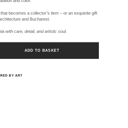
adition and color.
 that becomes a collector’s item – or an exquisite gift
, architecture and Bucharest.
 with care, detail, and artistic soul.
ADD TO BASKET
IRED BY ART