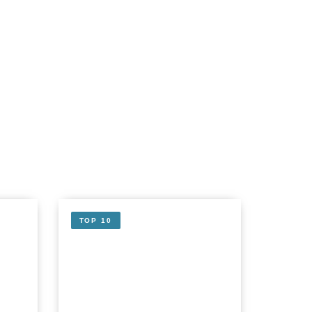
TOP 10