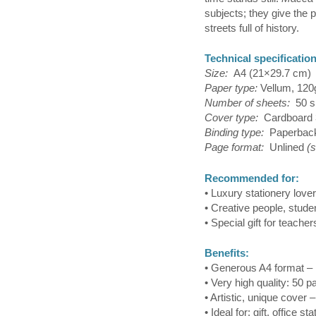
subjects; they give the p
streets full of history.
Technical specificatio
Size:
A4 (21×29.7 cm)
Paper type:
Vellum, 120
Number of sheets:
50 s
Cover type:
Cardboard 
Binding type:
Paperbac
Page format:
Unlined
(
Recommended for:
• Luxury stationery love
• Creative people, stude
• Special gift for teacher
Benefits:
• Generous A4 format – 
• Very high quality: 50 
• Artistic, unique cover 
• Ideal for: gift, office s