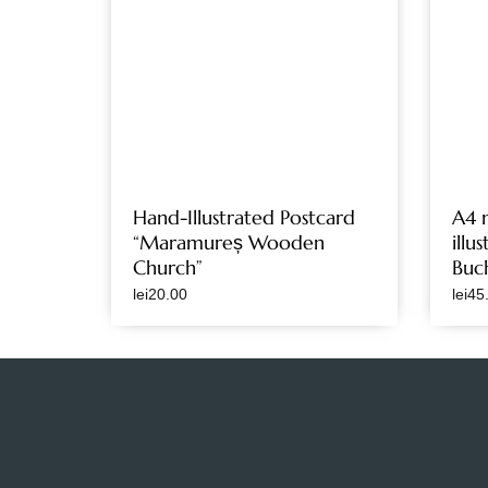
Hand-Illustrated Postcard
A4 
“Maramureș Wooden
illu
Church”
Buc
lei
20.00
lei
45