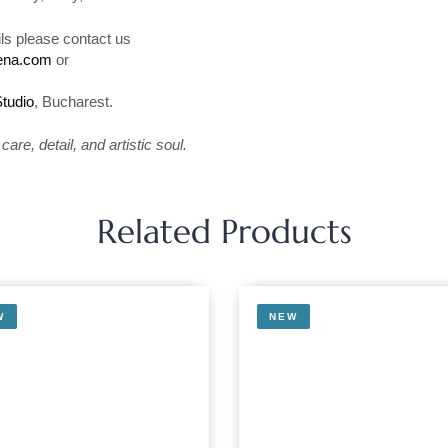
ls please contact us
rena.com
or
1
Studio
, Bucharest.
are, detail, and artistic soul.
Related Products
W
NEW