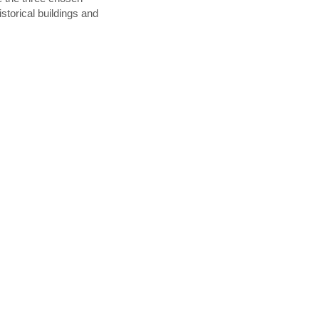
istorical buildings and