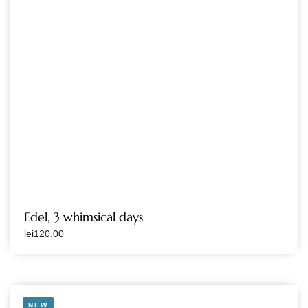
Edel, 3 whimsical days
lei
120.00
NEW