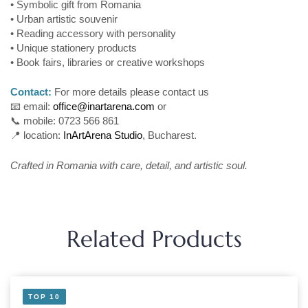
• Symbolic gift from Romania
• Urban artistic souvenir
• Reading accessory with personality
• Unique stationery products
• Book fairs, libraries or creative workshops
Contact:
For more details please contact us
📧 email:
office@inartarena.com
or
📞 mobile: 0723 566 861
📍 location:
InArtArena Studio
, Bucharest.
Crafted in Romania with care, detail, and artistic soul.
Related Products
TOP 10