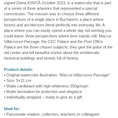
signed Diana IONIȚĂ October 2023, is a watercolor that is part
of a series of three artworks that represented a special
commission. The mission was to choose three different
perspectives of a single place in Bucharest, a place where
history and architecture blend perfectly into everyday life. A
place where you can easily spend a whole day not wishing you
could leave, three perspectives where time stands still.
Macca-
Villacrosse Passage
, the
CEC Palace
and the
Post Office
Palace
are the three chosen subjects; they give the pulse of the
old center and tell beautiful stories about the emblematic
historical buildings and streets full of history.
Product details:
• Original watercolor illustration:
“Macca-Villacrosse Passage”
• Size: 5×21 cm
• Matte cardboard with high whiteness 350gr/sqm
• Matte lamination for protection and elegance
• Individually wrapped – ready to give as a gift
Ideal for:
• Passionate readers, collectors, teachers or colleagues