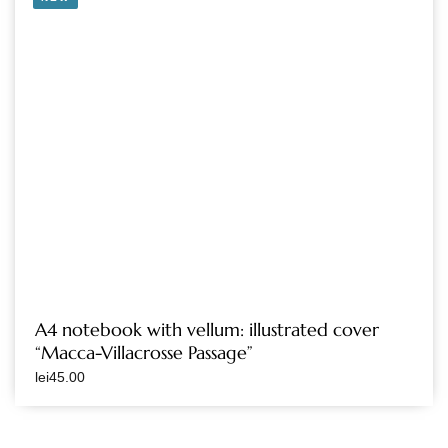
A4 notebook with vellum: illustrated cover
“Macca-Villacrosse Passage”
lei
45.00