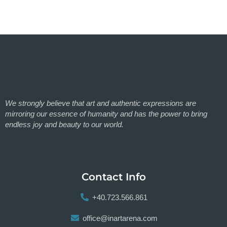
We strongly believe that art and authentic expressions are
mirroring our essence of humanity and has the power to bring
endless joy and beauty to our world.
Contact Info
+40.723.566.861
office@inartarena.com