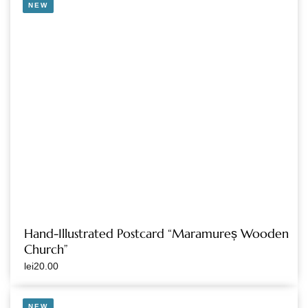
NEW
Hand-Illustrated Postcard “Maramureș Wooden
Church”
lei
20.00
NEW