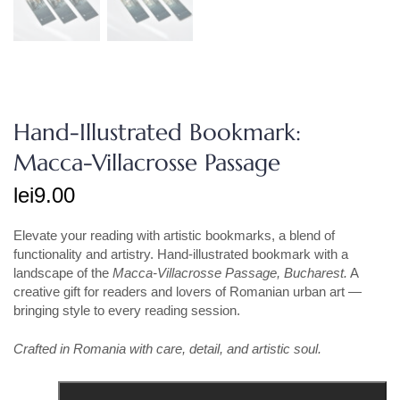
Hand-Illustrated Bookmark:
Macca-Villacrosse Passage
lei
9.00
Elevate your reading with artistic bookmarks, a blend of
functionality and artistry. Hand-illustrated bookmark with a
landscape of the
Macca-Villacrosse Passage
, Bucharest.
A
creative gift for readers and lovers of Romanian urban art —
bringing style to every reading session.
Crafted in Romania with care, detail, and artistic soul.