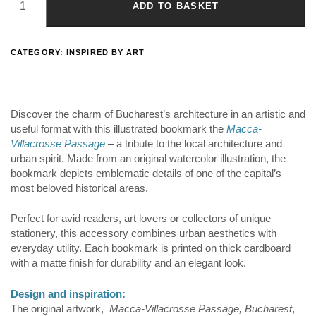
ADD TO BASKET
CATEGORY:
INSPIRED BY ART
Discover the charm of Bucharest’s architecture in an artistic and
useful format with this illustrated bookmark the
Macca-
Villacrosse Passage
– a tribute to the local architecture and
urban spirit. Made from an original watercolor illustration, the
bookmark depicts emblematic details of one of the capital’s
most beloved historical areas.
Perfect for avid readers, art lovers or collectors of unique
stationery, this accessory combines urban aesthetics with
everyday utility. Each bookmark is printed on thick cardboard
with a matte finish for durability and an elegant look.
Design and inspiration:
The original artwork,
Macca-Villacrosse Passage, Bucharest
,