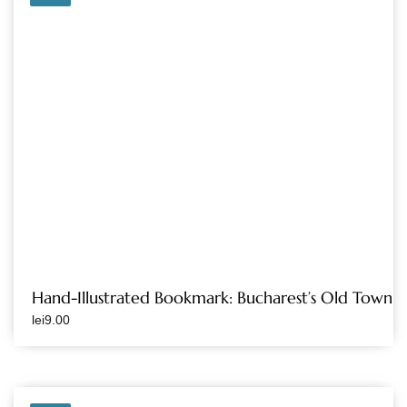
Hand-Illustrated Bookmark: Bucharest’s Old Town
lei
9.00